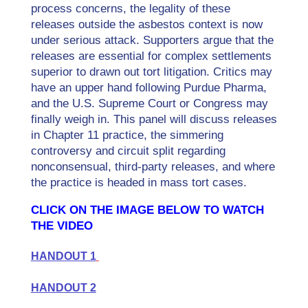
process concerns, the legality of these
releases outside the asbestos context is now
under serious attack. Supporters argue that the
releases are essential for complex settlements
superior to drawn out tort litigation. Critics may
have an upper hand following Purdue Pharma,
and the U.S. Supreme Court or Congress may
finally weigh in. This panel will discuss releases
in Chapter 11 practice, the simmering
controversy and circuit split regarding
nonconsensual, third-party releases, and where
the practice is headed in mass tort cases.
CLICK ON THE IMAGE BELOW TO WATCH
THE VIDEO
HANDOUT 1
HANDOUT 2