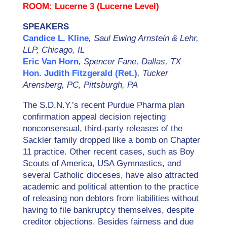
ROOM: Lucerne 3 (Lucerne Level)
SPEAKERS
Candice L. Kline
, Saul Ewing Arnstein & Lehr,
LLP, Chicago, IL
Eric Van Horn
, Spencer Fane, Dallas, TX
Hon. Judith Fitzgerald (Ret.)
, Tucker
Arensberg, PC, Pittsburgh, PA
The S.D.N.Y.’s recent Purdue Pharma plan
confirmation appeal decision rejecting
nonconsensual, third-party releases of the
Sackler family dropped like a bomb on Chapter
11 practice. Other recent cases, such as Boy
Scouts of America, USA Gymnastics, and
several Catholic dioceses, have also attracted
academic and political attention to the practice
of releasing non debtors from liabilities without
having to file bankruptcy themselves, despite
creditor objections. Besides fairness and due