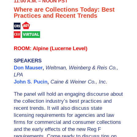
11:00 A.M. – NOON PST
Where are Collections Today: Best
Practices and Recent Trends
ROOM: Alpine (Lucerne Level)
SPEAKERS
Don Mauser
,
Weltman, Weinberg & Reis Co.,
LPA
John S. Pucin
,
Caine & Weiner Co., Inc.
The panel will hold an engaging discourse about
the collection industry’s best practices and
recent trends. It will also discuss state
licensing requirements for agencies and law
firms for commercial and consumer collections
and the early effects of the new Reg F
requirements. Come ready to discuss tips on