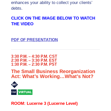
enhances your ability to collect your clients’
debts.
CLICK ON THE IMAGE BELOW TO WATCH
THE VIDEO
PDF OF PRESENTATION
3:30 P.M. – 4:30 P.M. CST
2:30 P.M. – 3:30 P.M. EST
1:30 P.M. – 2:30 P.M. PST
The Small Business Reorganization
Act: What’s Working…What’s Not?
ROOM: Lucerne 3 (Lucerne Level)