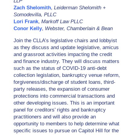
LLP
Zach Shelomith
,
Leiderman Shelomith +
Somodevilla, PLLC
Lori Frank
,
Markoff Law PLLC
Conor Kelly
,
Webster, Chamberlain & Bean
Join the CLLA’s legislative chairs and lobbyist
as they discuss and update legislative, amicus
and grassroot activities impacting the credit
and finance industry. They will discuss matters
such as the status of COVID-19 anti-debt
collection legislation, bankruptcy venue reform,
forgiveness/discharge of student loans, third-
party releases, the expansion of consumer
protections into commercial transactions and
other developing issues. This is an important
panel for creditors’ rights and bankruptcy
practitioners and will also provide an
opportunity to members to help determine what
specific issues to pursue on Capitol Hill for the