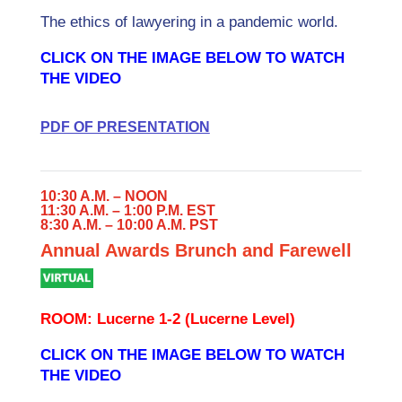
The ethics of lawyering in a pandemic world.
CLICK ON THE IMAGE BELOW TO WATCH
THE VIDEO
PDF OF PRESENTATION
10:30 A.M. – NOON
11:30 A.M. – 1:00 P.M. EST
8:30 A.M. – 10:00 A.M. PST
Annual Awards Brunch and Farewell
ROOM: Lucerne 1-2 (Lucerne Level)
CLICK ON THE IMAGE BELOW TO WATCH
THE VIDEO