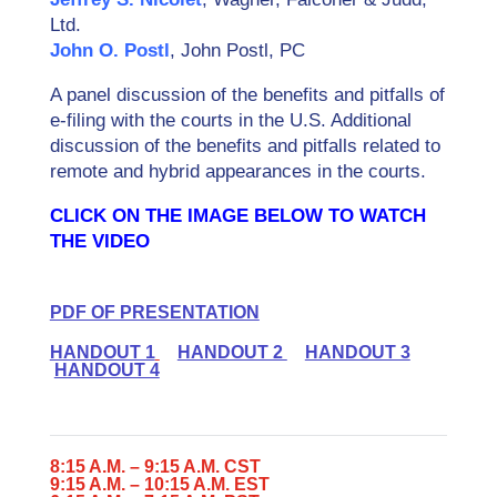
Ltd.
John O. Postl
, John Postl, PC
A panel discussion of the benefits and pitfalls of
e-filing with the courts in the U.S. Additional
discussion of the benefits and pitfalls related to
remote and hybrid appearances in the courts.
CLICK ON THE IMAGE BELOW TO WATCH
THE VIDEO
PDF OF PRESENTATION
HANDOUT 1
HANDOUT 2
HANDOUT 3
HANDOUT 4
8:15 A.M. – 9:15 A.M. CST
9:15 A.M. – 10:15 A.M. EST