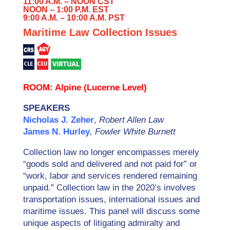
11:00 A.M. – NOON CST
NOON – 1:00 P.M. EST
9:00 A.M. – 10:00 A.M. PST
Maritime Law Collection Issues
ROOM: Alpine (Lucerne Level)
SPEAKERS
Nicholas J. Zeher
,
Robert Allen Law
James N. Hurley
, Fowler White Burnett
Collection law no longer encompasses merely
“goods sold and delivered and not paid for” or
“work, labor and services rendered remaining
unpaid.” Collection law in the 2020’s involves
transportation issues, international issues and
maritime issues. This panel will discuss some
unique aspects of litigating admiralty and