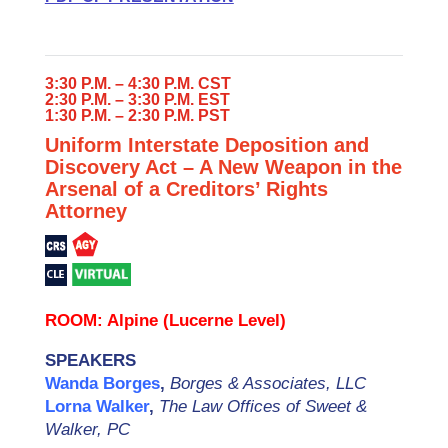
3:30 P.M. – 4:30 P.M. CST
2:30 P.M. – 3:30 P.M. EST
1:30 P.M. – 2:30 P.M. PST
Uniform Interstate Deposition and
Discovery Act – A New Weapon in the
Arsenal of a Creditors’ Rights
Attorney
ROOM: Alpine (Lucerne Level)
SPEAKERS
Wanda Borges
,
Borges & Associates, LLC
Lorna Walker
,
The Law Offices of Sweet &
Walker, PC