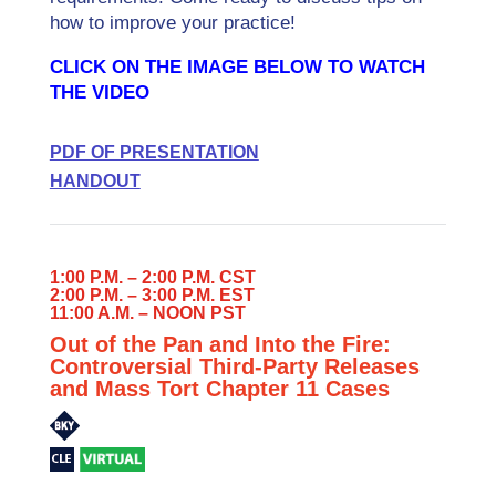
how to improve your practice!
CLICK ON THE IMAGE BELOW TO WATCH
THE VIDEO
PDF OF PRESENTATION
HANDOUT
1:00 P.M. – 2:00 P.M. CST
2:00 P.M. – 3:00 P.M. EST
11:00 A.M. – NOON PST
Out of the Pan and Into the Fire:
Controversial Third-Party Releases
and Mass Tort Chapter 11 Cases