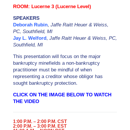
ROOM: Lucerne 3 (Lucerne Level)
SPEAKERS
Deborah Rubin
,
Jaffe Raitt Heuer & Weiss,
PC, Southfield, MI
Jay L. Welford
,
Jaffe Raitt Heuer & Weiss, PC,
Southfield, MI
This presentation will focus on the major
bankruptcy minefields a non-bankruptcy
practitioner must be mindful of when
representing a creditor whose obligor has
sought bankruptcy protection.
CLICK ON THE IMAGE BELOW TO WATCH
THE VIDEO
1:00 P.M. – 2:00 P.M. CST
2:00 P.M. – 3:00 P.M. EST