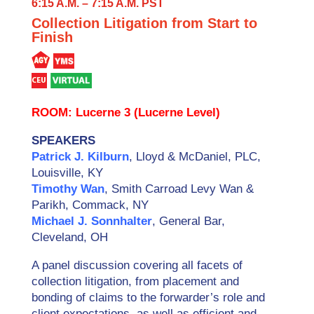
6:15 A.M. – 7:15 A.M. PST
Collection Litigation from Start to
Finish
ROOM: Lucerne 3 (Lucerne Level)
SPEAKERS
Patrick J. Kilburn
, Lloyd & McDaniel, PLC,
Louisville, KY
Timothy Wan
, Smith Carroad Levy Wan &
Parikh, Commack, NY
Michael J. Sonnhalter
, General Bar,
Cleveland, OH
A panel discussion covering all facets of
collection litigation, from placement and
bonding of claims to the forwarder’s role and
client expectations, as well as efficient and