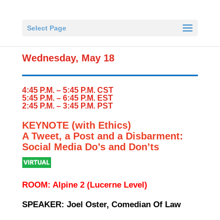
Select Page
Wednesday, May 18
4:45 P.M. – 5:45 P.M. CST
5:45 P.M. – 6:45 P.M. EST
2:45 P.M. – 3:45 P.M. PST
KEYNOTE (with Ethics)
A Tweet, a Post and a Disbarment:
Social Media Do’s and Don’ts
ROOM: Alpine 2 (Lucerne Level)
SPEAKER: Joel Oster, Comedian Of Law