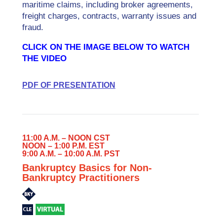
maritime claims, including broker agreements,
freight charges, contracts, warranty issues and
fraud.
CLICK ON THE IMAGE BELOW TO WATCH
THE VIDEO
PDF OF PRESENTATION
11:00 A.M. – NOON CST
NOON – 1:00 P.M. EST
9:00 A.M. – 10:00 A.M. PST
Bankruptcy Basics for Non-
Bankruptcy Practitioners