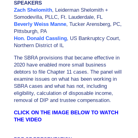
SPEAKERS
Zach Shelomith
, Leiderman Shelomith +
Somodevilla, PLLC, Ft. Lauderdale, FL
Beverly Weiss Manne
, Tucker Arensberg, PC,
Pittsburgh, PA
Hon. Donald Cassling
, US Bankruptcy Court,
Northern District of IL
The SBRA provisions that became effective in
2020 have enabled more small business
debtors to file Chapter 11 cases. The panel will
examine issues on what has been working in
SBRA cases and what has not, including
eligibility, calculation of disposable income,
removal of DIP and trustee compensation.
CLICK ON THE IMAGE BELOW TO WATCH
THE VIDEO