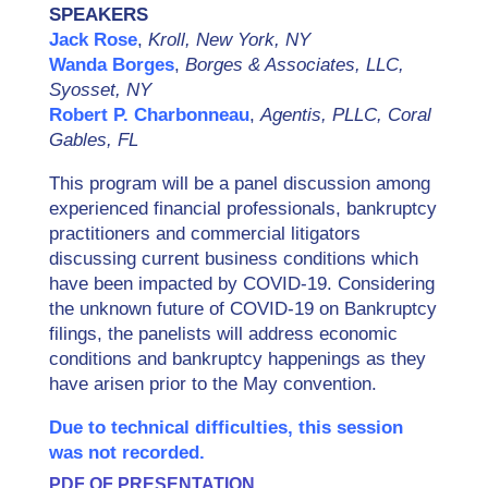
SPEAKERS
Jack Rose
,
Kroll, New York, NY
Wanda Borges
,
Borges & Associates, LLC,
Syosset, NY
Robert P. Charbonneau
,
Agentis, PLLC, Coral
Gables, FL
This program will be a panel discussion among
experienced financial professionals, bankruptcy
practitioners and commercial litigators
discussing current business conditions which
have been impacted by COVID-19. Considering
the unknown future of COVID-19 on Bankruptcy
filings, the panelists will address economic
conditions and bankruptcy happenings as they
have arisen prior to the May convention.
Due to technical difficulties, this session
was not recorded.
PDF OF PRESENTATION