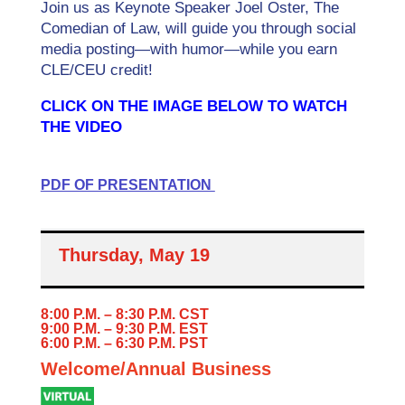
Join us as Keynote Speaker Joel Oster, The
Comedian of Law, will guide you through social
media posting—with humor—while you earn
CLE/CEU credit!
CLICK ON THE IMAGE BELOW TO WATCH
THE VIDEO
PDF OF PRESENTATION
Thursday, May 19
8:00 P.M. – 8:30 P.M. CST
9:00 P.M. – 9:30 P.M. EST
6:00 P.M. – 6:30 P.M. PST
Welcome/Annual Business