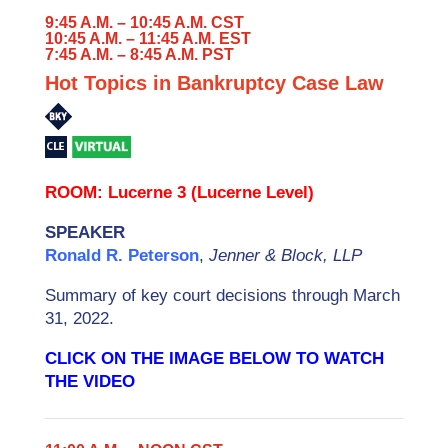
9:45 A.M. – 10:45 A.M. CST
10:45 A.M. – 11:45 A.M. EST
7:45 A.M. – 8:45 A.M. PST
Hot Topics in Bankruptcy Case Law
ROOM: Lucerne 3 (Lucerne Level)
SPEAKER
Ronald R. Peterson
,
Jenner & Block, LLP
Summary of key court decisions through March
31, 2022.
CLICK ON THE IMAGE BELOW TO WATCH
THE VIDEO