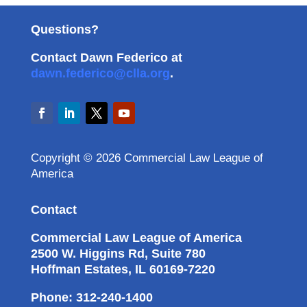
Questions?
Contact Dawn Federico at
dawn.federico@clla.org
.
Copyright © 2026 Commercial Law League of
America
Contact
Commercial Law League of America
2500 W. Higgins Rd, Suite 780
Hoffman Estates, IL 60169-7220
Phone: 312-240-1400