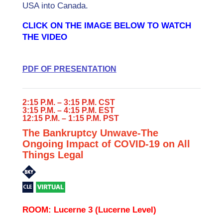
USA into Canada.
CLICK ON THE IMAGE BELOW TO WATCH
THE VIDEO
PDF OF PRESENTATION
2:15 P.M. – 3:15 P.M. CST
3:15 P.M. – 4:15 P.M. EST
12:15 P.M. – 1:15 P.M. PST
The Bankruptcy Unwave-The
Ongoing Impact of COVID-19 on All
Things Legal
ROOM: Lucerne 3 (Lucerne Level)