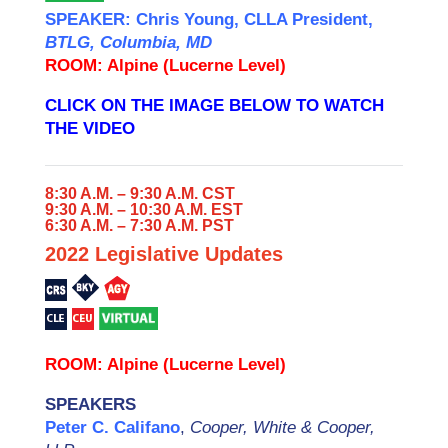
SPEAKER: Chris Young, CLLA President,
BTLG, Columbia, MD
ROOM:
Alpine (Lucerne Level)
CLICK ON THE IMAGE BELOW TO WATCH
THE VIDEO
8:30 A.M. – 9:30 A.M. CST
9:30 A.M. – 10:30 A.M. EST
6:30 A.M. – 7:30 A.M. PST
2022 Legislative Updates
ROOM: Alpine (Lucerne Level)
SPEAKERS
Peter C. Califano
,
Cooper, White & Cooper,