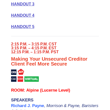
HANDOUT 3
HANDOUT 4
HANDOUT 5
2:15 P.M. – 3:15 P.M. CST
3:15 P.M. – 4:15 P.M. EST
12:15 P.M. – 1:15 P.M. PST
Making Your Unsecured Creditor
Client Feel More Secure
ROOM: Alpine (Lucerne Level)
SPEAKERS
Richard J. Payne
,
Morrison & Payne, Baristers