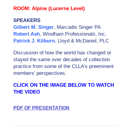
ROOM: Alpine (Lucerne Level)
SPEAKERS
Gilbert M. Singer
, Marcadis Singer PA
Robert Ash
, Windham Professionals, Inc.
Patrick J. Kilburn
, Lloyd & McDaniel, PLC
Discussion of how the world has changed or
stayed the same over decades of collection
practice from some of the CLLA’s preeminent
members’ perspectives.
CLICK ON THE IMAGE BELOW TO WATCH
THE VIDEO
PDF OF PRESENTATION