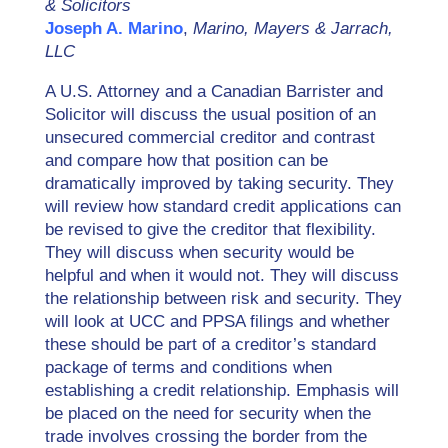
& Solicitors
Joseph A. Marino
,
Marino, Mayers & Jarrach,
LLC
A U.S. Attorney and a Canadian Barrister and
Solicitor will discuss the usual position of an
unsecured commercial creditor and contrast
and compare how that position can be
dramatically improved by taking security. They
will review how standard credit applications can
be revised to give the creditor that flexibility.
They will discuss when security would be
helpful and when it would not. They will discuss
the relationship between risk and security. They
will look at UCC and PPSA filings and whether
these should be part of a creditor’s standard
package of terms and conditions when
establishing a credit relationship. Emphasis will
be placed on the need for security when the
trade involves crossing the border from the