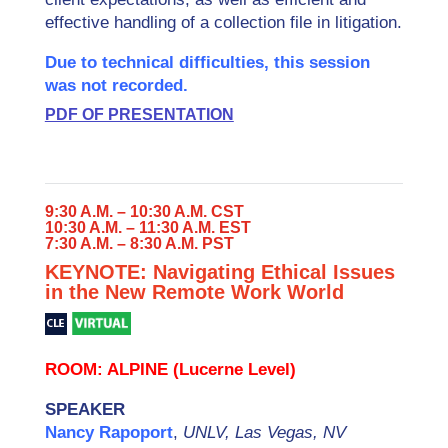
effective handling of a collection file in litigation.
Due to technical difficulties, this session
was not recorded.
PDF OF PRESENTATION
9:30 A.M. – 10:30 A.M. CST
10:30 A.M. – 11:30 A.M. EST
7:30 A.M. – 8:30 A.M. PST
KEYNOTE: Navigating Ethical Issues
in the New Remote Work World
ROOM: ALPINE (Lucerne Level)
SPEAKER
Nancy Rapoport
,
UNLV, Las Vegas, NV