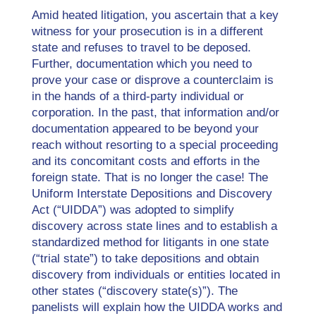
Amid heated litigation, you ascertain that a key
witness for your prosecution is in a different
state and refuses to travel to be deposed.
Further, documentation which you need to
prove your case or disprove a counterclaim is
in the hands of a third-party individual or
corporation. In the past, that information and/or
documentation appeared to be beyond your
reach without resorting to a special proceeding
and its concomitant costs and efforts in the
foreign state. That is no longer the case! The
Uniform Interstate Depositions and Discovery
Act (“UIDDA”) was adopted to simplify
discovery across state lines and to establish a
standardized method for litigants in one state
(“trial state”) to take depositions and obtain
discovery from individuals or entities located in
other states (“discovery state(s)”). The
panelists will explain how the UIDDA works and