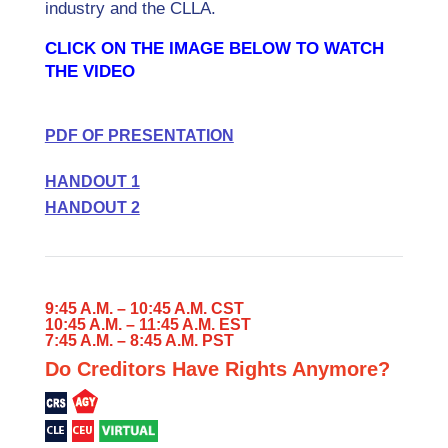
industry and the CLLA.
CLICK ON THE IMAGE BELOW TO WATCH
THE VIDEO
PDF OF PRESENTATION
HANDOUT 1
HANDOUT 2
9:45 A.M. – 10:45 A.M. CST
10:45 A.M. – 11:45 A.M. EST
7:45 A.M. – 8:45 A.M. PST
Do Creditors Have Rights Anymore?