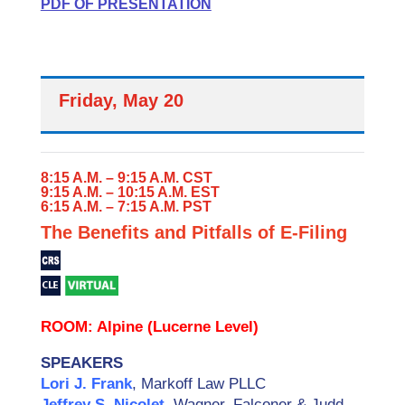
PDF OF PRESENTATION
Friday, May 20
8:15 A.M. – 9:15 A.M. CST
9:15 A.M. – 10:15 A.M. EST
6:15 A.M. – 7:15 A.M. PST
The Benefits and Pitfalls of E-Filing
ROOM: Alpine (Lucerne Level)
SPEAKERS
Lori J. Frank
, Markoff Law PLLC
Jeffrey S. Nicolet
, Wagner, Falconer & Judd,