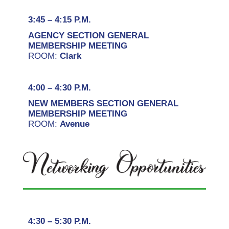
3:45 – 4:15 P.M.
AGENCY SECTION GENERAL
MEMBERSHIP MEETING
ROOM:
Clark
4:00 – 4:30 P.M.
NEW MEMBERS SECTION GENERAL
MEMBERSHIP MEETING
ROOM:
Avenue
4:30 – 5:30 P.M.