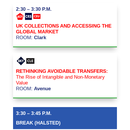
2:30 – 3:30 P.M.
UK COLLECTIONS AND ACCESSING THE
GLOBAL MARKET
ROOM:
Clark
RETHINKING AVOIDABLE TRANSFERS:
The Rise of Intangible and Non-Monetary
Value
ROOM:
Avenue
3:30 – 3:45 P.M.
BREAK (HALSTED)