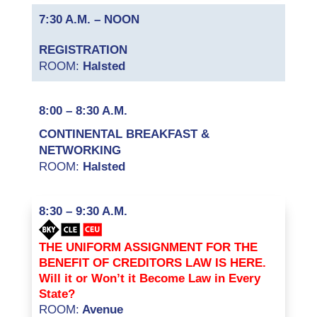
7:30 A.M. – NOON
REGISTRATION
ROOM:
Halsted
8:00 – 8:30 A.M.
CONTINENTAL BREAKFAST &
NETWORKING
ROOM:
Halsted
8:30 – 9:30 A.M.
THE UNIFORM ASSIGNMENT FOR THE
BENEFIT OF CREDITORS LAW IS HERE.
Will it or Won’t it Become Law in Every
State?
ROOM:
Avenue