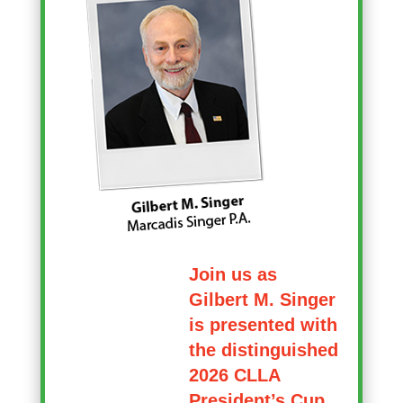
Join us as
Gilbert M. Singer
is presented with
the distinguished
2026 CLLA
President’s Cup