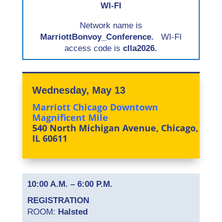
WI-FI
Network name is
MarriottBonvoy_Conference.
WI-FI
access code is
clla2026.
Wednesday, May 13
Marriott Chicago Downtown
Magnificent Mile
540 North Michigan Avenue, Chicago,
IL 60611
10:00 A.M. – 6:00 P.M.
REGISTRATION
ROOM:
Halsted