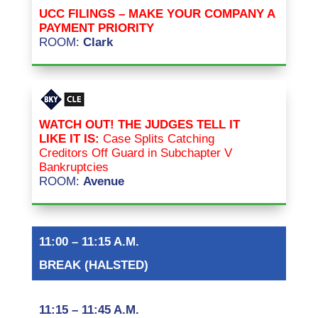
UCC FILINGS – MAKE YOUR COMPANY A
PAYMENT PRIORITY
ROOM:
Clark
WATCH OUT! THE JUDGES TELL IT
LIKE IT IS:
Case Splits Catching
Creditors Off Guard in Subchapter V
Bankruptcies
ROOM:
Avenue
11:00 – 11:15 A.M.
BREAK (HALSTED)
11:15 – 11:45 A.M.