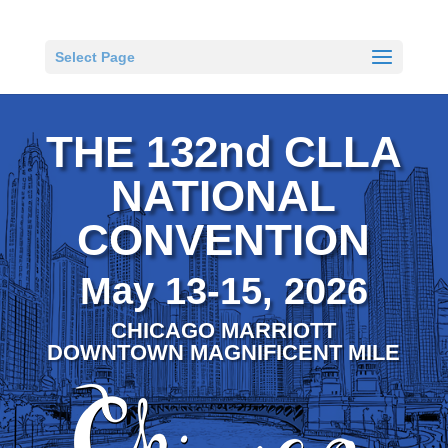
Select Page
THE 132nd CLLA
NATIONAL
CONVENTION
May 13-15, 2026
CHICAGO MARRIOTT
DOWNTOWN MAGNIFICENT MILE