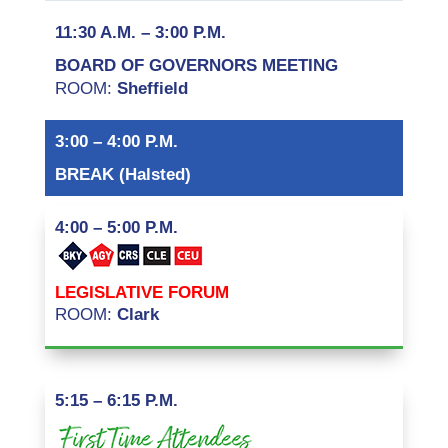
11:30 A.M. – 3:00 P.M.
BOARD OF GOVERNORS MEETING
ROOM:
Sheffield
3:00 – 4:00 P.M.
BREAK (Halsted)
4:00 – 5:00 P.M.
LEGISLATIVE FORUM
ROOM:
Clark
5:15 – 6:15 P.M.