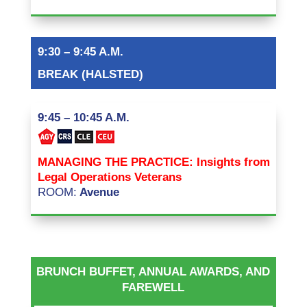
9:30 – 9:45 A.M.
BREAK (HALSTED)
9:45 – 10:45 A.M.
MANAGING THE PRACTICE: Insights from
Legal Operations Veterans
ROOM:
Avenue
BRUNCH BUFFET, ANNUAL AWARDS, AND
FAREWELL