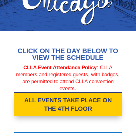
CLICK ON THE DAY BELOW TO
VIEW THE SCHEDULE
CLLA Event Attendance Policy:
CLLA
members and registered guests, with badges,
are permitted to attend CLLA convention
events.
ALL EVENTS TAKE PLACE ON
THE 4TH FLOOR