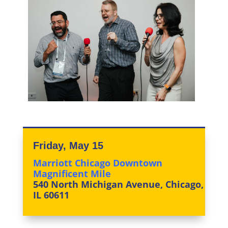
Friday, May 15
Marriott Chicago Downtown
Magnificent Mile
540 North Michigan Avenue, Chicago,
IL 60611