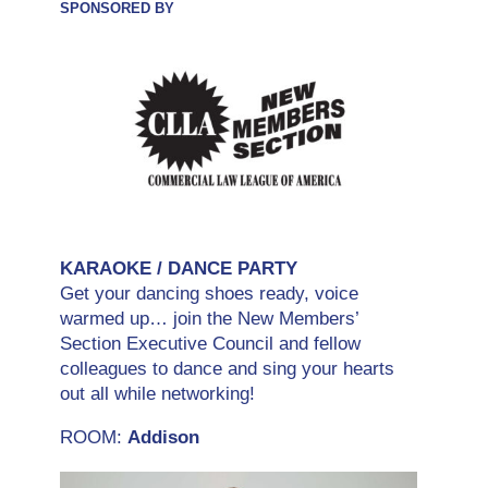
SPONSORED BY
KARAOKE / DANCE PARTY
Get your dancing shoes ready, voice
warmed up… join the New Members’
Section Executive Council and fellow
colleagues to dance and sing your hearts
out all while networking!
ROOM:
Addison