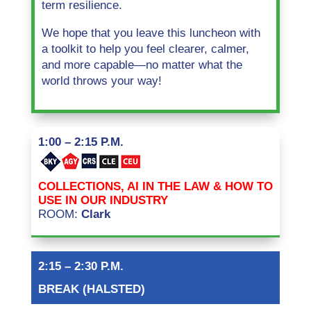
term resilience.
We hope that you leave this luncheon with
a toolkit to help you feel clearer, calmer,
and more capable—no matter what the
world throws your way!
1:00 – 2:15 P.M.
COLLECTIONS, AI IN THE LAW & HOW TO
USE IN OUR INDUSTRY
ROOM:
Clark
2:15 – 2:30 P.M.
BREAK (HALSTED)