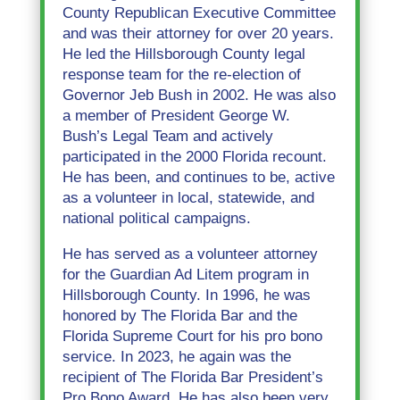
County Republican Executive Committee
and was their attorney for over 20 years.
He led the Hillsborough County legal
response team for the re-election of
Governor Jeb Bush in 2002. He was also
a member of President George W.
Bush’s Legal Team and actively
participated in the 2000 Florida recount.
He has been, and continues to be, active
as a volunteer in local, statewide, and
national political campaigns.
He has served as a volunteer attorney
for the Guardian Ad Litem program in
Hillsborough County. In 1996, he was
honored by The Florida Bar and the
Florida Supreme Court for his pro bono
service. In 2023, he again was the
recipient of The Florida Bar President’s
Pro Bono Award. He has also been very