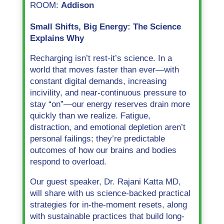
ROOM:
Addison
Small Shifts, Big Energy: The Science
Explains Why
Recharging isn’t rest-it’s science. In a
world that moves faster than ever—with
constant digital demands, increasing
incivility, and near-continuous pressure to
stay “on”—our energy reserves drain more
quickly than we realize. Fatigue,
distraction, and emotional depletion aren’t
personal failings; they’re predictable
outcomes of how our brains and bodies
respond to overload.
Our guest speaker, Dr. Rajani Katta MD,
will share with us science-backed practical
strategies for in-the-moment resets, along
with sustainable practices that build long-