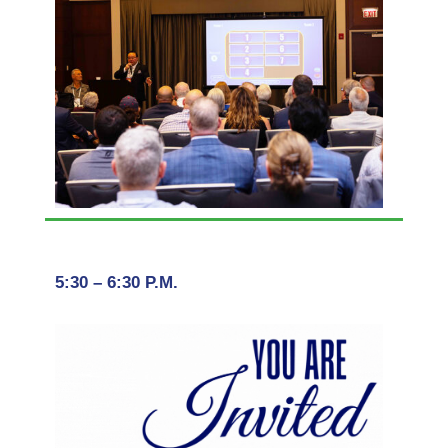
5:30 – 6:30 P.M.