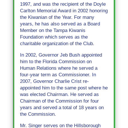
1997, and was the recipient of the Doyle
Carlton Memorial Award in 2002 honoring
the Kiwanian of the Year. For many
years, he has also served as a Board
Member on the Tampa Kiwanis
Foundation which serves as the
charitable organization of the Club.
In 2002, Governor Jeb Bush appointed
him to the Florida Commission on
Human Relations where he served a
four-year term as Commissioner. In
2007, Governor Charlie Crist re-
appointed him to the same post where he
was elected Chairman. He served as
Chairman of the Commission for four
years and served a total of 18 years on
the Commission.
Mr. Singer serves on the Hillsborough