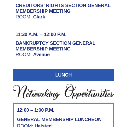
CREDITORS’ RIGHTS SECTION GENERAL
MEMBERSHIP MEETING
ROOM:
Clark
11:30 A.M. – 12:00 P.M.
BANKRUPTCY SECTION GENERAL
MEMBERSHIP MEETING
ROOM:
Avenue
LUNCH
12:00 – 1:00 P.M.
GENERAL MEMBERSHIP LUNCHEON
ROOM:
Halsted