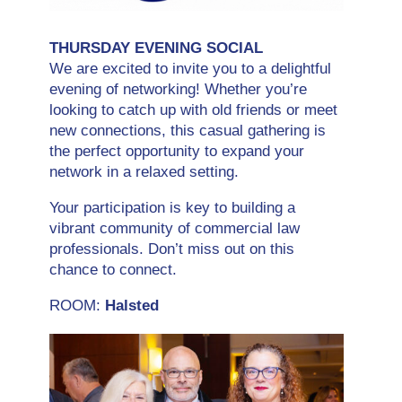
THURSDAY EVENING SOCIAL
We are excited to invite you to a delightful
evening of networking! Whether you’re
looking to catch up with old friends or meet
new connections, this casual gathering is
the perfect opportunity to expand your
network in a relaxed setting.
Your participation is key to building a
vibrant community of commercial law
professionals. Don’t miss out on this
chance to connect.
ROOM:
Halsted