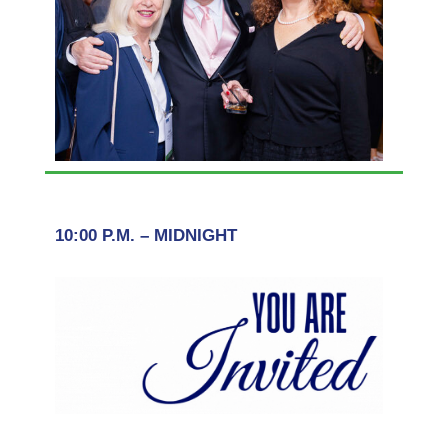
10:00 P.M. – MIDNIGHT