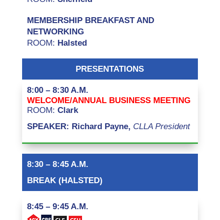
MEMBERSHIP BREAKFAST AND
NETWORKING
ROOM:
Halsted
PRESENTATIONS
8:00 – 8:30 A.M.
WELCOME/ANNUAL BUSINESS MEETING
ROOM:
Clark
SPEAKER: Richard Payne,
CLLA President
8:30 – 8:45 A.M.
BREAK (HALSTED)
8:45 – 9:45 A.M.