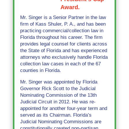
Award.
Mr. Singer is a Senior Partner in the law
firm of Kass Shuler, P. A., and has been
practicing commercial/collection law in
Florida throughout his career. The firm
provides legal counsel for clients across
the State of Florida and has experienced
attorneys who exclusively handle Florida
collection law cases in each of the 67
counties in Florida.
Mr. Singer was appointed by Florida
Governor Rick Scott to the Judicial
Nominating Commission of the 13th
Judicial Circuit in 2012. He was re-
appointed for another four-year term and
served as its Chairman. Florida’s
Judicial Nominating Commissions are
constitutionally created non-partisan