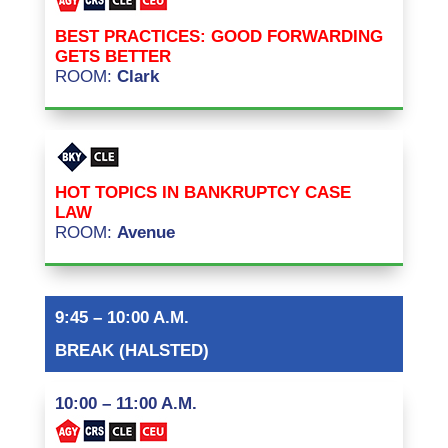
BEST PRACTICES: GOOD FORWARDING
GETS BETTER
ROOM:
Clark
HOT TOPICS IN BANKRUPTCY CASE
LAW
ROOM:
Avenue
9:45 – 10:00 A.M.
BREAK (HALSTED)
10:00 – 11:00 A.M.