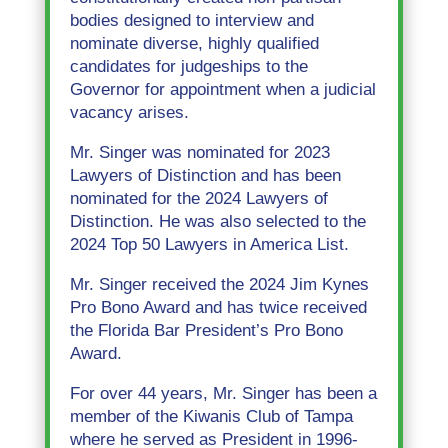
bodies designed to interview and
nominate diverse, highly qualified
candidates for judgeships to the
Governor for appointment when a judicial
vacancy arises.
Mr. Singer was nominated for 2023
Lawyers of Distinction and has been
nominated for the 2024 Lawyers of
Distinction. He was also selected to the
2024 Top 50 Lawyers in America List.
Mr. Singer received the 2024 Jim Kynes
Pro Bono Award and has twice received
the Florida Bar President’s Pro Bono
Award.
For over 44 years, Mr. Singer has been a
member of the Kiwanis Club of Tampa
where he served as President in 1996-