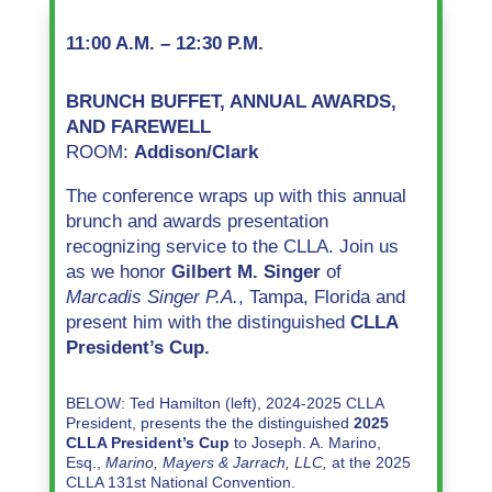
11:00 A.M. – 12:30 P.M.
BRUNCH BUFFET, ANNUAL AWARDS,
AND FAREWELL
ROOM:
Addison/Clark
The conference wraps up with this annual
brunch and awards presentation
recognizing service to the CLLA. Join us
as we honor
Gilbert M. Singer
of
Marcadis Singer P.A.
,
Tampa, Florida
and
present him with the distinguished
CLLA
President’s Cup.
BELOW: Ted Hamilton (left), 2024-2025 CLLA
President, presents the the distinguished
2025
CLLA President’s Cup
to Joseph. A. Marino,
Esq.,
Marino, Mayers & Jarrach, LLC,
at the 2025
CLLA 131st National Convention.