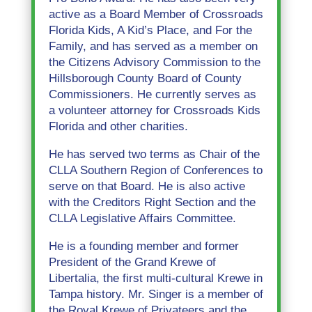
active as a Board Member of Crossroads
Florida Kids, A Kid’s Place, and For the
Family, and has served as a member on
the Citizens Advisory Commission to the
Hillsborough County Board of County
Commissioners. He currently serves as
a volunteer attorney for Crossroads Kids
Florida and other charities.
He has served two terms as Chair of the
CLLA Southern Region of Conferences to
serve on that Board. He is also active
with the Creditors Right Section and the
CLLA Legislative Affairs Committee.
He is a founding member and former
President of the Grand Krewe of
Libertalia, the first multi-cultural Krewe in
Tampa history. Mr. Singer is a member of
the Royal Krewe of Privateers and the