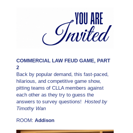
COMMERCIAL LAW FEUD GAME, PART
2
Back by popular demand, this fast-paced,
hilarious, and competitive game show,
pitting teams of CLLA members against
each other as they try to guess the
answers to survey questions!
Hosted by
Timothy Wan
ROOM:
Addison