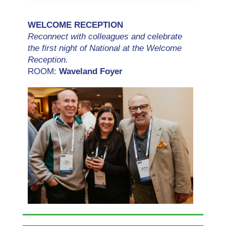
WELCOME RECEPTION
Reconnect with colleagues and celebrate
the first night of National at the Welcome
Reception.
ROOM:
Waveland Foyer