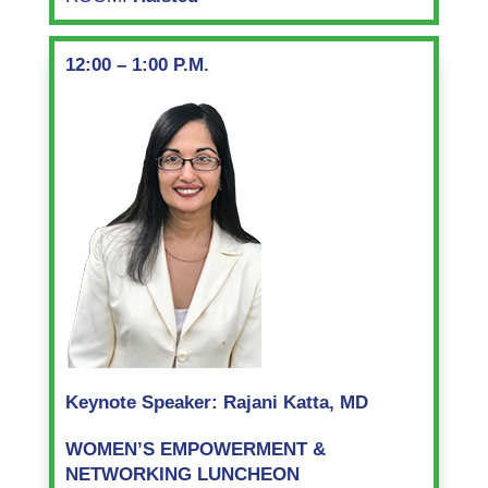
12:00 – 1:00 P.M.
Keynote Speaker: Rajani Katta, MD
WOMEN’S EMPOWERMENT &
NETWORKING LUNCHEON