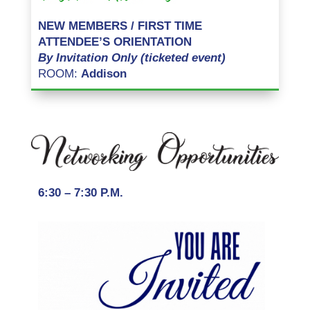
NEW MEMBERS / FIRST TIME
ATTENDEE’S ORIENTATION
By Invitation Only (ticketed event)
ROOM:
Addison
6:30 – 7:30 P.M.