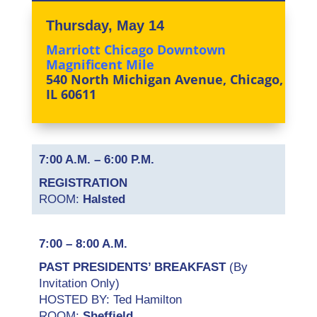
Thursday, May 14
Marriott Chicago Downtown
Magnificent Mile
540 North Michigan Avenue, Chicago,
IL 60611
7:00 A.M. – 6:00 P.M.
REGISTRATION
ROOM:
Halsted
7:00 – 8:00 A.M.
PAST PRESIDENTS’ BREAKFAST
(By
Invitation Only)
HOSTED BY: Ted Hamilton
ROOM:
Sheffield