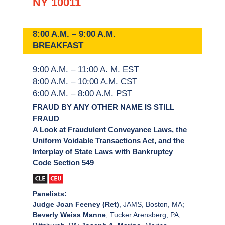
NY 10011
8:00 A.M. – 9:00 A.M.
BREAKFAST
9:00 A.M. – 11:00 A. M. EST
8:00 A.M. – 10:00 A.M. CST
6:00 A.M. – 8:00 A.M. PST
FRAUD BY ANY OTHER NAME IS STILL
FRAUD
A Look at Fraudulent Conveyance Laws, the
Uniform Voidable Transactions Act, and the
Interplay of State Laws with Bankruptcy
Code Section 549
Panelists:
Judge Joan Feeney (Ret)
, JAMS, Boston, MA;
Beverly Weiss Manne
, Tucker Arensberg, PA,