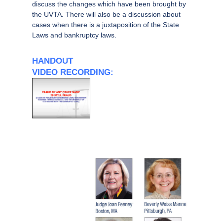
discuss the changes which have been brought by
the UVTA. There will also be a discussion about
cases when there is a juxtaposition of the State
Laws and bankruptcy laws.
HANDOUT
VIDEO RECORDING: