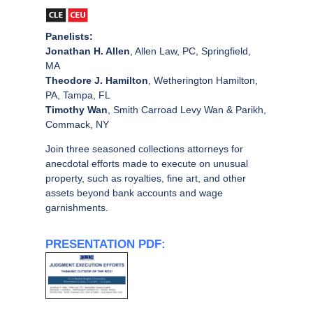
Panelists:
Jonathan H. Allen
, Allen Law, PC, Springfield,
MA
Theodore J. Hamilton
, Wetherington Hamilton,
PA, Tampa, FL
Timothy Wan
, Smith Carroad Levy Wan & Parikh,
Commack, NY
Join three seasoned collections attorneys for
anecdotal efforts made to execute on unusual
property, such as royalties, fine art, and other
assets beyond bank accounts and wage
garnishments.
PRESENTATION PDF: