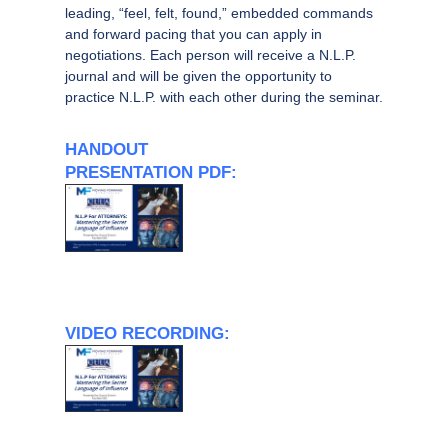
leading, “feel, felt, found,” embedded commands
and forward pacing that you can apply in
negotiations. Each person will receive a N.L.P.
journal and will be given the opportunity to
practice N.L.P. with each other during the seminar.
HANDOUT
PRESENTATION PDF:
VIDEO RECORDING: