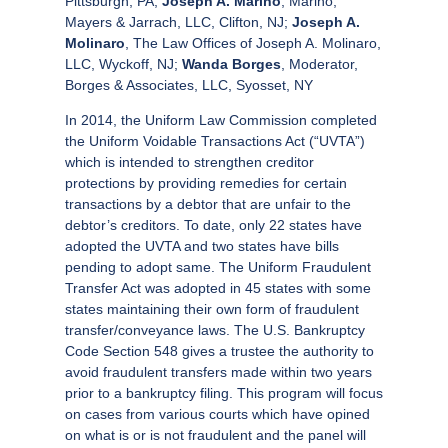
Pittsburgh, PA;
Joseph A. Marino
, Marino,
Mayers & Jarrach, LLC, Clifton, NJ;
Joseph A.
Molinaro
, The Law Offices of Joseph A. Molinaro,
LLC, Wyckoff, NJ;
Wanda Borges
, Moderator,
Borges & Associates, LLC, Syosset, NY
In 2014, the Uniform Law Commission completed
the Uniform Voidable Transactions Act (“UVTA”)
which is intended to strengthen creditor
protections by providing remedies for certain
transactions by a debtor that are unfair to the
debtor’s creditors. To date, only 22 states have
adopted the UVTA and two states have bills
pending to adopt same. The Uniform Fraudulent
Transfer Act was adopted in 45 states with some
states maintaining their own form of fraudulent
transfer/conveyance laws. The U.S. Bankruptcy
Code Section 548 gives a trustee the authority to
avoid fraudulent transfers made within two years
prior to a bankruptcy filing. This program will focus
on cases from various courts which have opined
on what is or is not fraudulent and the panel will