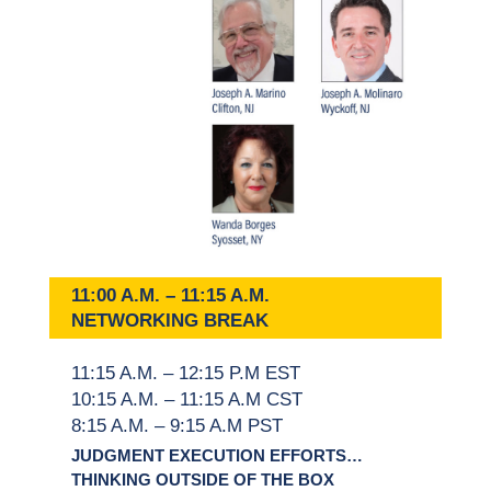
11:00 A.M. – 11:15 A.M.
NETWORKING BREAK
11:15 A.M. – 12:15 P.M EST
10:15 A.M. – 11:15 A.M CST
8:15 A.M. – 9:15 A.M PST
JUDGMENT EXECUTION EFFORTS…
THINKING OUTSIDE OF THE BOX