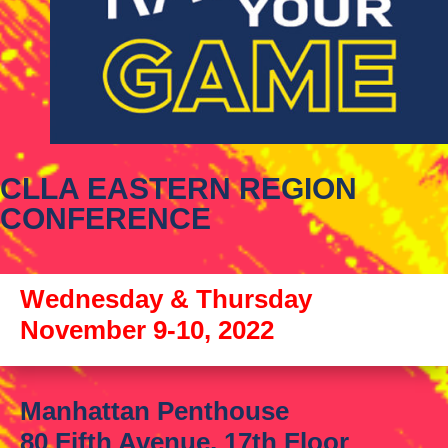
CLLA EASTERN REGION
CONFERENCE
Wednesday & Thursday
November 9-10, 2022
Manhattan Penthouse
80 Fifth Avenue, 17th Floor