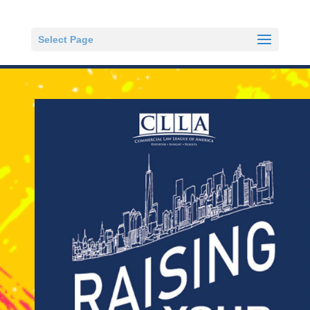
Select Page