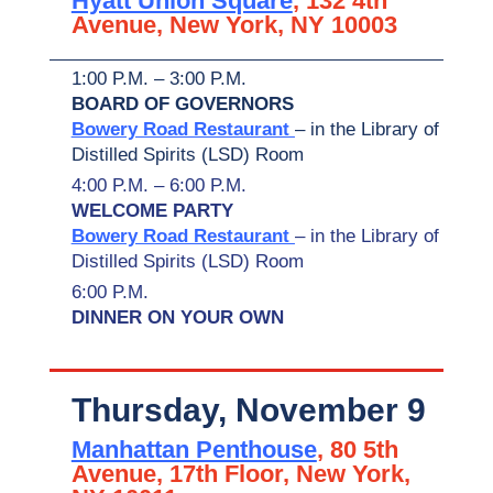
Hyatt Union Square
, 132 4th
Avenue, New York, NY 10003
1:00 P.M. – 3:00 P.M.
BOARD OF GOVERNORS
Bowery Road Restaurant
– in the Library of
Distilled Spirits (LSD) Room
4:00 P.M. – 6:00 P.M.
WELCOME PARTY
Bowery Road Restaurant
– in the Library of
Distilled Spirits (LSD) Room
6:00 P.M.
DINNER ON YOUR OWN
Thursday, November 9
Manhattan Penthouse
, 80 5th
Avenue, 17th Floor, New York,