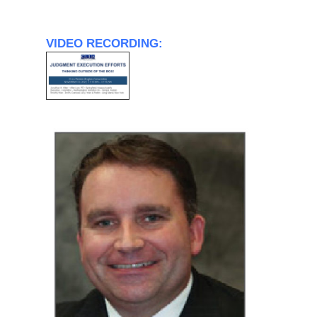
VIDEO RECORDING: