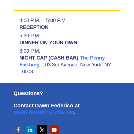
4:00 P.M. – 5:00 P.M.
RECEPTION
5:30 P.M.
DINNER ON YOUR OWN
8:00 P.M.
NIGHT CAP (CASH BAR)
The Penny
Farthing
,
103 3rd Avenue, New York, NY
10003
Questions?
Contact Dawn Federico at
dawn.federico@clla.org
.