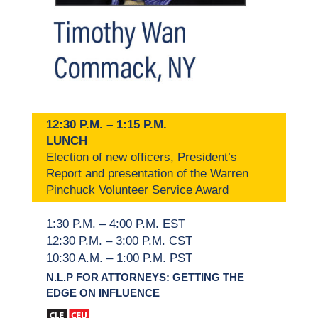
12:30 P.M. – 1:15 P.M.
LUNCH
Election of new officers, President’s
Report and presentation of the Warren
Pinchuck Volunteer Service Award
1:30 P.M. – 4:00 P.M. EST
12:30 P.M. – 3:00 P.M. CST
10:30 A.M. – 1:00 P.M. PST
N.L.P FOR ATTORNEYS: GETTING THE
EDGE ON INFLUENCE