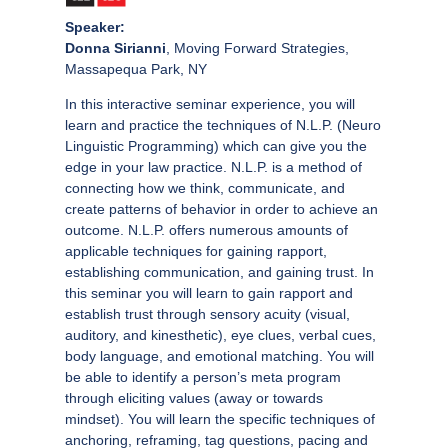
Speaker:
Donna Sirianni
, Moving Forward Strategies,
Massapequa Park, NY
In this interactive seminar experience, you will
learn and practice the techniques of N.L.P. (Neuro
Linguistic Programming) which can give you the
edge in your law practice. N.L.P. is a method of
connecting how we think, communicate, and
create patterns of behavior in order to achieve an
outcome. N.L.P. offers numerous amounts of
applicable techniques for gaining rapport,
establishing communication, and gaining trust. In
this seminar you will learn to gain rapport and
establish trust through sensory acuity (visual,
auditory, and kinesthetic), eye clues, verbal cues,
body language, and emotional matching. You will
be able to identify a person’s meta program
through eliciting values (away or towards
mindset). You will learn the specific techniques of
anchoring, reframing, tag questions, pacing and