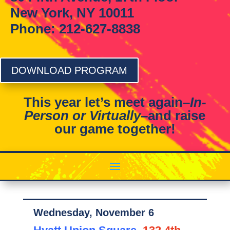
New York, NY 10011
Phone: 212-627-8838
DOWNLOAD PROGRAM
This year let’s meet again–
In-
Person or Virtually
–and raise
our game together!
Wednesday, November 6