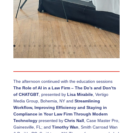
The afternoon continued with the education sessions
The Role of AI in a Law Firm – The Do’s and Don’ts
of CHATGBT
, presented by
Lisa Mirabile
, Vertigo
Media Group, Bohemia, NY and
Streamlining
Workflow, Improving Efficiency and Staying in
Compliance in Your Law Firm Through Modern
Technology
presented by
Chris Nall
, Case Master Pro,
Gainesville, FL; and
Timothy Wan
, Smith Carroad Wan