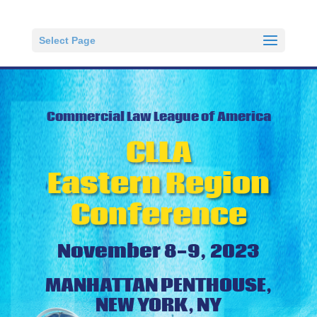
Select Page
Commercial Law League of America
CLLA
Eastern Region
Conference
November 8-9, 2023
MANHATTAN PENTHOUSE,
NEW YORK, NY