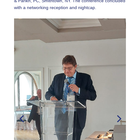
& Parikh, PC, Smithtown, NY. The conference concluded
with a networking reception and nightcap.