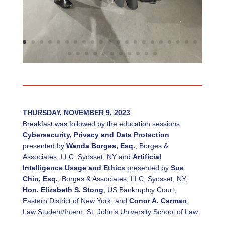
THURSDAY, NOVEMBER 9, 2023
Breakfast was followed by the education sessions
Cybersecurity, Privacy and Data Protection
presented by
Wanda Borges, Esq.
, Borges &
Associates, LLC, Syosset, NY and
Artificial
Intelligence Usage and Ethics
presented by
Sue
Chin, Esq.
, Borges & Associates, LLC, Syosset, NY;
Hon. Elizabeth S. Stong
, US Bankruptcy Court,
Eastern District of New York; and
Conor A. Carman
,
Law Student/Intern, St. John’s University School of Law.