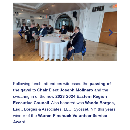
Following lunch, attendees witnessed the
passing of
the gavel
to
Chair Elect Joseph Molinaro
and the
swearing in of the new
2023-2024 Eastern Region
Executive Council
. Also honored was
Wanda Borges,
Esq.
, Borges & Associates, LLC, Syosset, NY, this years’
winner of the
Warren Pinchuck Volunteer Service
Award.