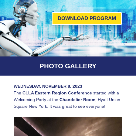
DOWNLOAD PROGRAM
PHOTO GALLERY
WEDNESDAY, NOVEMBER 8, 2023
The
CLLA Eastern Region Conference
started with a
Welcoming Party at the
Chandelier Room
, Hyatt Union
Square New York. It was great to see everyone!