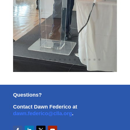
Questions?
Contact Dawn Federico at
dawn.federico@clla.org
.