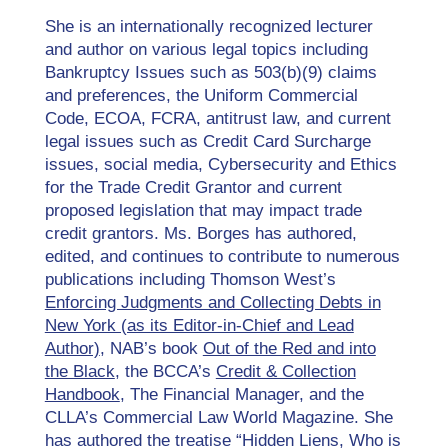
She is an internationally recognized lecturer
and author on various legal topics including
Bankruptcy Issues such as 503(b)(9) claims
and preferences, the Uniform Commercial
Code, ECOA, FCRA, antitrust law, and current
legal issues such as Credit Card Surcharge
issues, social media, Cybersecurity and Ethics
for the Trade Credit Grantor and current
proposed legislation that may impact trade
credit grantors. Ms. Borges has authored,
edited, and continues to contribute to numerous
publications including Thomson West’s
Enforcing Judgments and Collecting Debts in
New York (as its Editor-in-Chief and Lead
Author)
, NAB’s book
Out of the Red and into
the Black
, the BCCA’s
Credit & Collection
Handbook
, The Financial Manager, and the
CLLA’s Commercial Law World Magazine. She
has authored the treatise “Hidden Liens, Who is