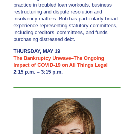
practice in troubled loan workouts, business
restructuring and dispute resolution and
insolvency matters. Bob has particularly broad
experience representing statutory committees,
including creditors’ committees, and funds
purchasing distressed debt.
THURSDAY, MAY 19
The Bankruptcy Unwave–The Ongoing
Impact of COVID-19 on All Things Legal
2:15 p.m. – 3:15 p.m.