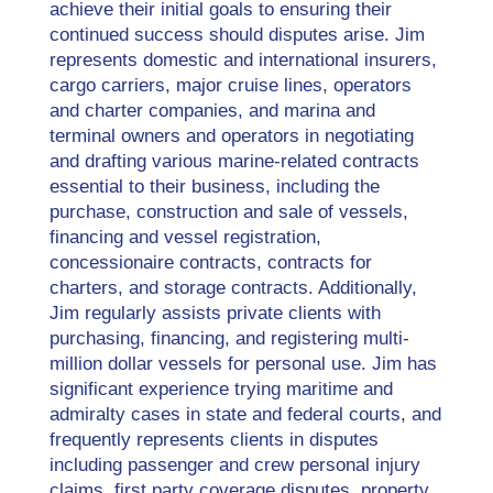
achieve their initial goals to ensuring their
continued success should disputes arise. Jim
represents domestic and international insurers,
cargo carriers, major cruise lines, operators
and charter companies, and marina and
terminal owners and operators in negotiating
and drafting various marine-related contracts
essential to their business, including the
purchase, construction and sale of vessels,
financing and vessel registration,
concessionaire contracts, contracts for
charters, and storage contracts. Additionally,
Jim regularly assists private clients with
purchasing, financing, and registering multi-
million dollar vessels for personal use. Jim has
significant experience trying maritime and
admiralty cases in state and federal courts, and
frequently represents clients in disputes
including passenger and crew personal injury
claims, first party coverage disputes, property