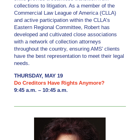
collections to litigation. As a member of the
Commercial Law League of America (CLLA)
and active participation within the CLLA’s
Eastern Regional Committee, Robert has
developed and cultivated close associations
with a network of collection attorneys
throughout the country, ensuring AMS’ clients
have the best representation to meet their legal
needs.
THURSDAY, MAY 19
Do Creditors Have Rights Anymore?
9:45 a.m. – 10:45 a.m.