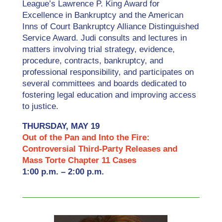
League’s Lawrence P. King Award for
Excellence in Bankruptcy and the American
Inns of Court Bankruptcy Alliance Distinguished
Service Award. Judi consults and lectures in
matters involving trial strategy, evidence,
procedure, contracts, bankruptcy, and
professional responsibility, and participates on
several committees and boards dedicated to
fostering legal education and improving access
to justice.
THURSDAY, MAY 19
Out of the Pan and Into the Fire:
Controversial Third-Party Releases and
Mass Torte Chapter 11 Cases
1:00 p.m. – 2:00 p.m.