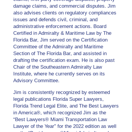
damage claims, and commercial disputes. Jim
also advises clients on regulatory compliances
issues and defends civil, criminal, and
administrative enforcement actions. Board
Certified in Admiralty & Maritime Law by The
Florida Bar, Jim served on the Certification
Committee of the Admiralty and Maritime
Section of The Florida Bar, and assisted in
drafting the certification exam. He is also past
Chair of the Southeastern Admiralty Law
Institute, where he currently serves on its
Advisory Committee.
Jim is consistently recognized by esteemed
legal publications Florida Super Lawyers,
Florida Trend Legal Elite, and The Best Lawyers
in America®, which recognized Jim as the
“Best Lawyers® Miami Transportation Law
Lawyer of the Year” for the 2022 edition as well