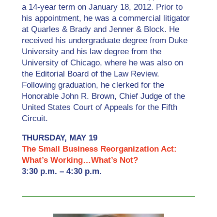
a 14‐year term on January 18, 2012. Prior to
his appointment, he was a commercial litigator
at Quarles & Brady and Jenner & Block. He
received his undergraduate degree from Duke
University and his law degree from the
University of Chicago, where he was also on
the Editorial Board of the Law Review.
Following graduation, he clerked for the
Honorable John R. Brown, Chief Judge of the
United States Court of Appeals for the Fifth
Circuit.
THURSDAY, MAY 19
The Small Business Reorganization Act:
What’s Working…What’s Not?
3:30 p.m. – 4:30 p.m.