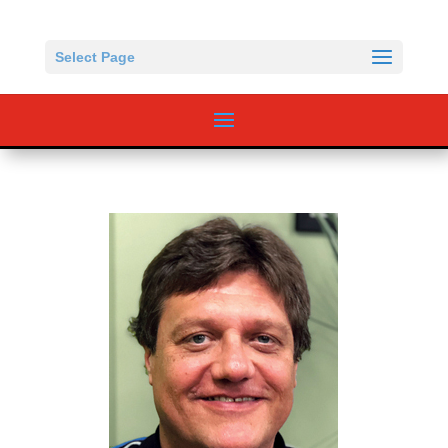
Select Page