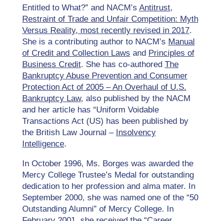
Entitled to What?” and NACM’s
Antitrust,
Restraint of Trade and Unfair Competition: Myth
Versus Reality, most recently revised in 2017
.
She is a contributing author to NACM’s
Manual
of Credit and Collection Laws
and
Principles of
Business Credit
. She has co-authored
The
Bankruptcy Abuse Prevention and Consumer
Protection Act of 2005 – An Overhaul of U.S.
Bankruptcy Law
, also published by the NACM
and her article has “Uniform Voidable
Transactions Act (US) has been published by
the British Law Journal –
Insolvency
Intelligence
.
In October 1996, Ms. Borges was awarded the
Mercy College Trustee’s Medal for outstanding
dedication to her profession and alma mater. In
September 2000, she was named one of the “50
Outstanding Alumni” of Mercy College. In
February 2001, she received the “Career