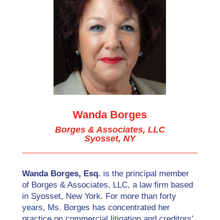
Wanda Borges
Borges & Associates, LLC
Syosset, NY
Wanda Borges, Esq.
is the principal member
of Borges & Associates, LLC, a law firm based
in Syosset, New York. For more than forty
years, Ms. Borges has concentrated her
practice on commercial litigation and creditors’