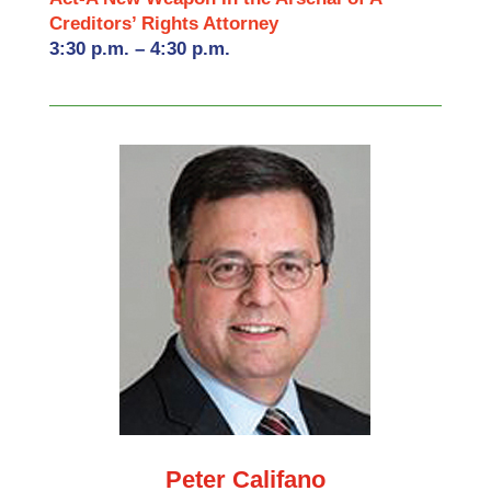
Creditors’ Rights Attorney
3:30 p.m. – 4:30 p.m.
Peter Califano