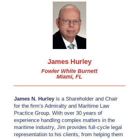
James Hurley
Fowler White Burnett
Miami, FL
James N. Hurley
is a Shareholder and Chair
for the firm’s Admiralty and Maritime Law
Practice Group. With over 30 years of
experience handling complex matters in the
maritime industry, Jim provides full-cycle legal
representation to his clients, from helping them