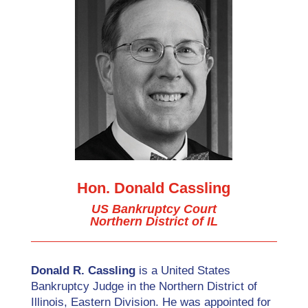
Hon. Donald Cassling
US Bankruptcy Court
Northern District of IL
Donald R. Cassling
is a United States
Bankruptcy Judge in the Northern District of
Illinois, Eastern Division. He was appointed for