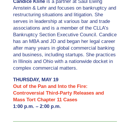
Candice Kline
is a partner at Saul Ewing
Arnstein & Lehr and focuses on bankruptcy and
restructuring situations and litigation. She
serves in leadership at various bar and trade
associations and is a member of the CLLA’s
Bankruptcy Section Executive Council. Candice
has an MBA and JD and began her legal career
after many years in global commercial banking
and business, including startups. She practices
in Illinois and Ohio with a nationwide docket in
complex commercial matters.
THURSDAY, MAY 19
Out of the Pan and Into the Fire:
Controversial Third-Party Releases and
Mass Tort Chapter 11 Cases
1:00 p.m. – 2:00 p.m.