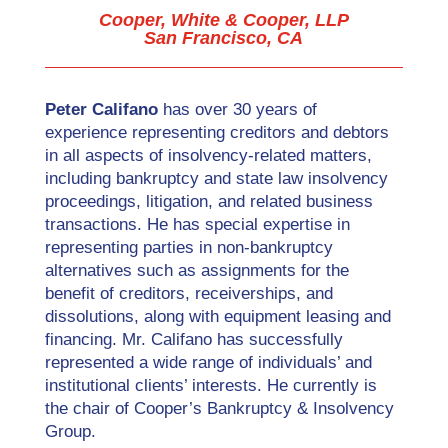
Cooper, White & Cooper, LLP
San Francisco, CA
Peter Califano
has over 30 years of
experience representing creditors and debtors
in all aspects of insolvency-related matters,
including bankruptcy and state law insolvency
proceedings, litigation, and related business
transactions. He has special expertise in
representing parties in non-bankruptcy
alternatives such as assignments for the
benefit of creditors, receiverships, and
dissolutions, along with equipment leasing and
financing. Mr. Califano has successfully
represented a wide range of individuals’ and
institutional clients’ interests. He currently is
the chair of Cooper’s Bankruptcy & Insolvency
Group.