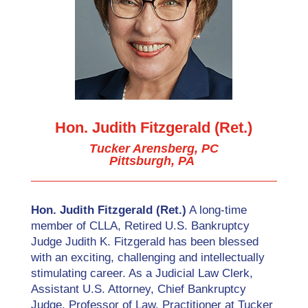
Hon. Judith Fitzgerald (Ret.)
Tucker Arensberg, PC
Pittsburgh, PA
Hon. Judith Fitzgerald (Ret.)
A long-time
member of CLLA, Retired U.S. Bankruptcy
Judge Judith K. Fitzgerald has been blessed
with an exciting, challenging and intellectually
stimulating career. As a Judicial Law Clerk,
Assistant U.S. Attorney, Chief Bankruptcy
Judge, Professor of Law, Practitioner at Tucker