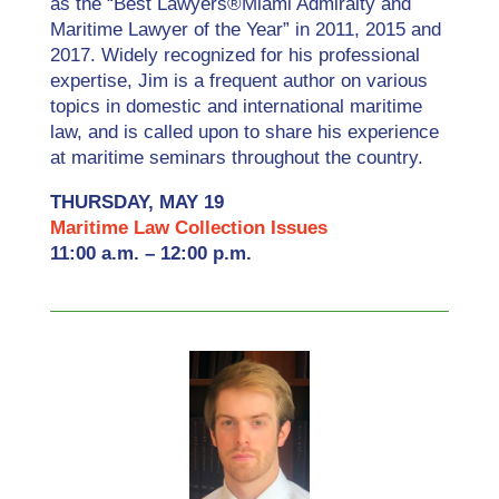
as the “Best Lawyers®Miami Admiralty and
Maritime Lawyer of the Year” in 2011, 2015 and
2017. Widely recognized for his professional
expertise, Jim is a frequent author on various
topics in domestic and international maritime
law, and is called upon to share his experience
at maritime seminars throughout the country.
THURSDAY, MAY 19
Maritime Law Collection Issues
11:00 a.m. – 12:00 p.m.