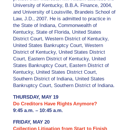
University of Kentucky, B.B.A. Finance, 2004,
and University of Louisville, Brandeis School of
Law, J.D., 2007. He is admitted to practice in
the State of Indiana, Commonwealth of
Kentucky, State of Florida, United States
District Court, Western District of Kentucky,
United States Bankruptcy Court, Western
District of Kentucky, United States District
Court, Eastern District of Kentucky, United
States Bankruptcy Court, Eastern District of
Kentucky, United States District Court,
Southern District of Indiana, United States
Bankruptcy Court, Southern District of Indiana.
THURSDAY, MAY 19
Do Creditors Have Rights Anymore?
9:45 a.m. – 10:45 a.m.
FRIDAY, MAY 20
Collection Litigation from Start to Finish