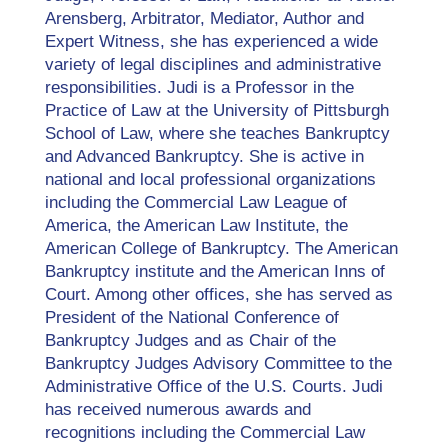
Arensberg, Arbitrator, Mediator, Author and
Expert Witness, she has experienced a wide
variety of legal disciplines and administrative
responsibilities. Judi is a Professor in the
Practice of Law at the University of Pittsburgh
School of Law, where she teaches Bankruptcy
and Advanced Bankruptcy. She is active in
national and local professional organizations
including the Commercial Law League of
America, the American Law Institute, the
American College of Bankruptcy. The American
Bankruptcy institute and the American Inns of
Court. Among other offices, she has served as
President of the National Conference of
Bankruptcy Judges and as Chair of the
Bankruptcy Judges Advisory Committee to the
Administrative Office of the U.S. Courts. Judi
has received numerous awards and
recognitions including the Commercial Law