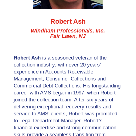
Robert Ash
Windham Professionals, Inc.
Fair Lawn, NJ
Robert Ash
is a seasoned veteran of the
collection industry; with over 20 years’
experience in Accounts Receivable
Management, Consumer Collections and
Commercial Debt Collections. His longstanding
career with AMS began in 1997, when Robert
joined the collection team. After six years of
delivering exceptional recovery results and
service to AMS’ clients, Robert was promoted
to Legal Department Manager. Robert’s
financial expertise and strong communication
skills provide a seamless transition from