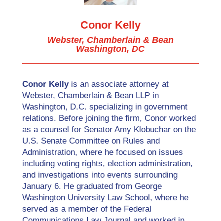
Conor Kelly
Webster, Chamberlain & Bean
Washington, DC
Conor Kelly
is an associate attorney at
Webster, Chamberlain & Bean LLP in
Washington, D.C. specializing in government
relations. Before joining the firm, Conor worked
as a counsel for Senator Amy Klobuchar on the
U.S. Senate Committee on Rules and
Administration, where he focused on issues
including voting rights, election administration,
and investigations into events surrounding
January 6. He graduated from George
Washington University Law School, where he
served as a member of the Federal
Communications Law Journal and worked in