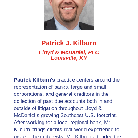
Patrick J. Kilburn
Lloyd & McDaniel, PLC
Louisville, KY
Patrick Kilburn’s
practice centers around the
representation of banks, large and small
corporations, and general creditors in the
collection of past due accounts both in and
outside of litigation throughout Lloyd &
McDaniel’s growing Southeast U.S. footprint.
After working for a local regional bank, Mr.
Kilburn brings clients real-world experience to
protect their interests. Mr. Kilburn attended the