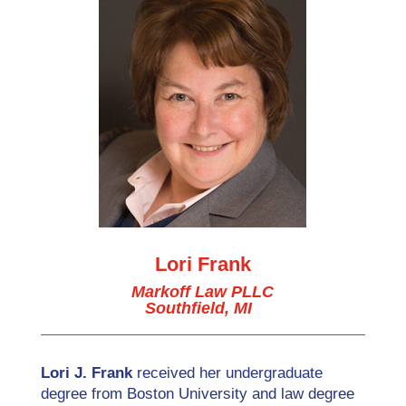
Lori Frank
Markoff Law PLLC
Southfield, MI
Lori J. Frank
received her undergraduate
degree from Boston University and law degree