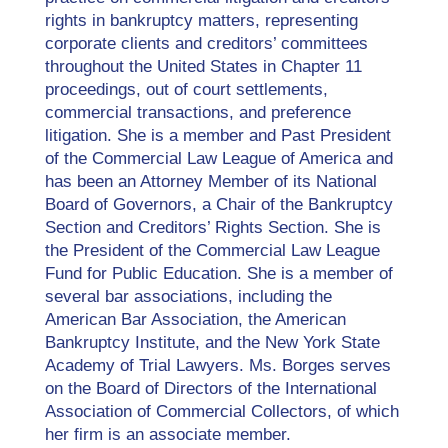
rights in bankruptcy matters, representing
corporate clients and creditors’ committees
throughout the United States in Chapter 11
proceedings, out of court settlements,
commercial transactions, and preference
litigation. She is a member and Past President
of the Commercial Law League of America and
has been an Attorney Member of its National
Board of Governors, a Chair of the Bankruptcy
Section and Creditors’ Rights Section. She is
the President of the Commercial Law League
Fund for Public Education. She is a member of
several bar associations, including the
American Bar Association, the American
Bankruptcy Institute, and the New York State
Academy of Trial Lawyers. Ms. Borges serves
on the Board of Directors of the International
Association of Commercial Collectors, of which
her firm is an associate member.