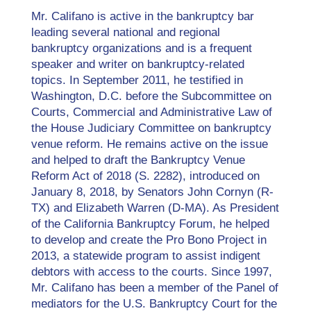
Mr. Califano is active in the bankruptcy bar
leading several national and regional
bankruptcy organizations and is a frequent
speaker and writer on bankruptcy-related
topics. In September 2011, he testified in
Washington, D.C. before the Subcommittee on
Courts, Commercial and Administrative Law of
the House Judiciary Committee on bankruptcy
venue reform. He remains active on the issue
and helped to draft the Bankruptcy Venue
Reform Act of 2018 (S. 2282), introduced on
January 8, 2018, by Senators John Cornyn (R-
TX) and Elizabeth Warren (D-MA). As President
of the California Bankruptcy Forum, he helped
to develop and create the Pro Bono Project in
2013, a statewide program to assist indigent
debtors with access to the courts. Since 1997,
Mr. Califano has been a member of the Panel of
mediators for the U.S. Bankruptcy Court for the