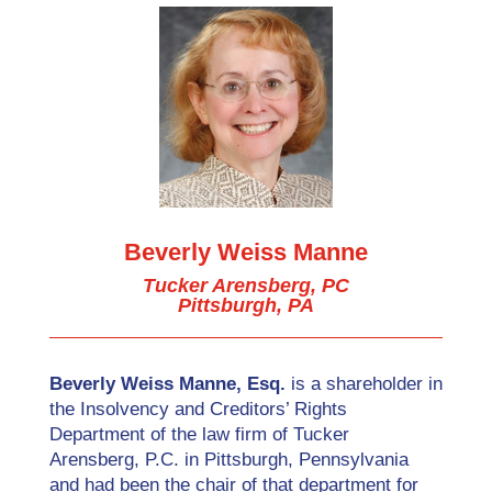
Beverly Weiss Manne
Tucker Arensberg, PC
Pittsburgh, PA
Beverly Weiss Manne, Esq.
is a shareholder in
the Insolvency and Creditors’ Rights
Department of the law firm of Tucker
Arensberg, P.C. in Pittsburgh, Pennsylvania
and had been the chair of that department for