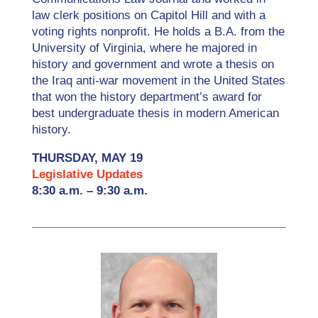
law clerk positions on Capitol Hill and with a
voting rights nonprofit. He holds a B.A. from the
University of Virginia, where he majored in
history and government and wrote a thesis on
the Iraq anti-war movement in the United States
that won the history department’s award for
best undergraduate thesis in modern American
history.
THURSDAY, MAY 19
Legislative Updates
8:30 a.m. – 9:30 a.m.