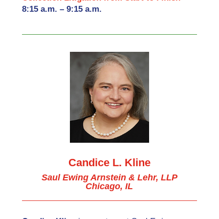
8:15 a.m. – 9:15 a.m.
Candice L. Kline
Saul Ewing Arnstein & Lehr, LLP
Chicago, IL