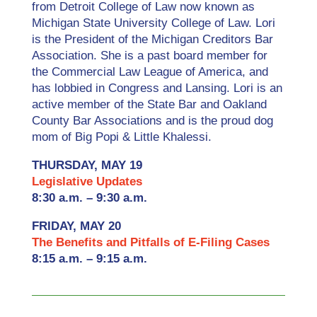
from Detroit College of Law now known as
Michigan State University College of Law. Lori
is the President of the Michigan Creditors Bar
Association. She is a past board member for
the Commercial Law League of America, and
has lobbied in Congress and Lansing. Lori is an
active member of the State Bar and Oakland
County Bar Associations and is the proud dog
mom of Big Popi & Little Khalessi.
THURSDAY, MAY 19
Legislative Updates
8:30 a.m. – 9:30 a.m.
FRIDAY, MAY 20
The Benefits and Pitfalls of E-Filing Cases
8:15 a.m. – 9:15 a.m.