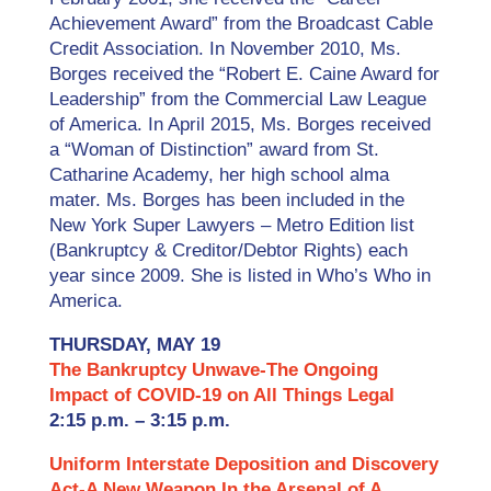
Achievement Award” from the Broadcast Cable
Credit Association. In November 2010, Ms.
Borges received the “Robert E. Caine Award for
Leadership” from the Commercial Law League
of America. In April 2015, Ms. Borges received
a “Woman of Distinction” award from St.
Catharine Academy, her high school alma
mater. Ms. Borges has been included in the
New York Super Lawyers – Metro Edition list
(Bankruptcy & Creditor/Debtor Rights) each
year since 2009. She is listed in Who’s Who in
America.
THURSDAY, MAY 19
The Bankruptcy Unwave-The Ongoing
Impact of COVID-19 on All Things Legal
2:15 p.m. – 3:15 p.m.
Uniform Interstate Deposition and Discovery
Act-A New Weapon In the Arsenal of A