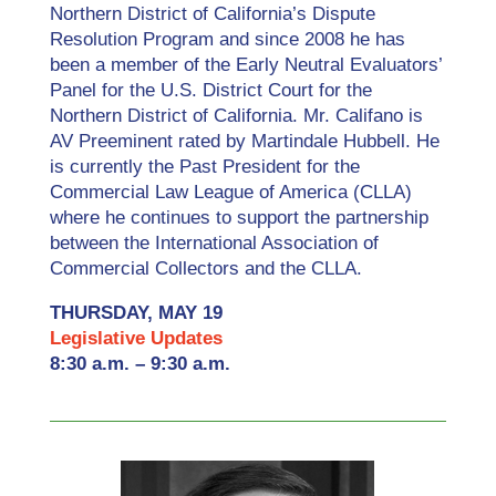
Northern District of California’s Dispute
Resolution Program and since 2008 he has
been a member of the Early Neutral Evaluators’
Panel for the U.S. District Court for the
Northern District of California. Mr. Califano is
AV Preeminent rated by Martindale Hubbell. He
is currently the Past President for the
Commercial Law League of America (CLLA)
where he continues to support the partnership
between the International Association of
Commercial Collectors and the CLLA.
THURSDAY, MAY 19
Legislative Updates
8:30 a.m. – 9:30 a.m.