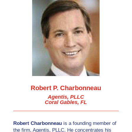
Robert P. Charbonneau
Agentis, PLLC
Coral Gables, FL
Robert Charbonneau
is a founding member of
the firm, Agentis, PLLC. He concentrates his